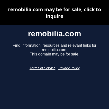
remobilia.com may be for sale, click to
inquire
remobilia.com
Find information, resources and relevant links for
remobilia.com.
This domain may be for sale.
Terms of Service
|
Privacy Policy